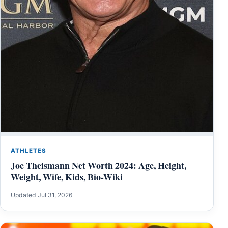
ATHLETES
Joe Theismann Net Worth 2024: Age, Height,
Weight, Wife, Kids, Bio-Wiki
Updated Jul 31, 2026