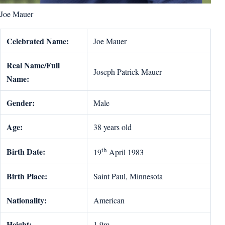
Joe Mauer
Celebrated Name:
Joe Mauer
Real Name/Full
Joseph Patrick Mauer
Name:
Gender:
Male
Age:
38 years old
th
Birth Date:
19
April 1983
Birth Place:
Saint Paul, Minnesota
Nationality:
American
Height:
1.9m