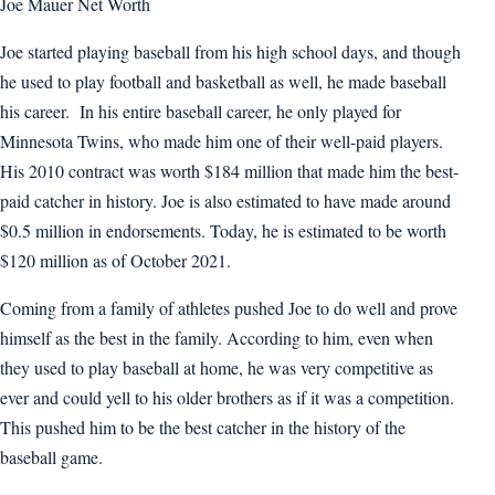
Joe Mauer Net Worth
Joe started playing baseball from his high school days, and though
he used to play football and basketball as well, he made baseball
his career. In his entire baseball career, he only played for
Minnesota Twins, who made him one of their well-paid players.
His 2010 contract was worth $184 million that made him the best-
paid catcher in history. Joe is also estimated to have made around
$0.5 million in endorsements. Today, he is estimated to be worth
$120 million as of October 2021.
Coming from a family of athletes pushed Joe to do well and prove
himself as the best in the family. According to him, even when
they used to play baseball at home, he was very competitive as
ever and could yell to his older brothers as if it was a competition.
This pushed him to be the best catcher in the history of the
baseball game.