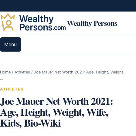
Skip to content
Wealthy Persons
Menu
Home
/
Athletes
/
Joe Mauer Net Worth 2021: Age, Height, Weight,
…
ATHLETES
Joe Mauer Net Worth 2021:
Age, Height, Weight, Wife,
Kids, Bio-Wiki