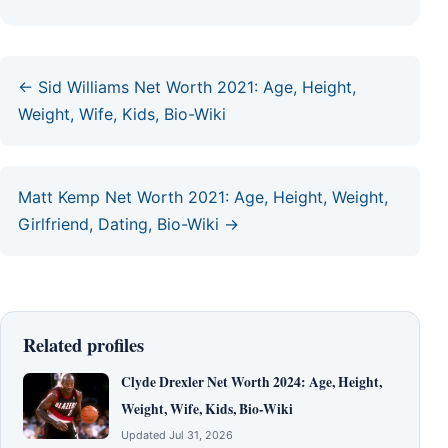
← Sid Williams Net Worth 2021: Age, Height,
Weight, Wife, Kids, Bio-Wiki
Matt Kemp Net Worth 2021: Age, Height, Weight,
Girlfriend, Dating, Bio-Wiki →
Related profiles
Clyde Drexler Net Worth 2024: Age, Height,
Weight, Wife, Kids, Bio-Wiki
Updated Jul 31, 2026