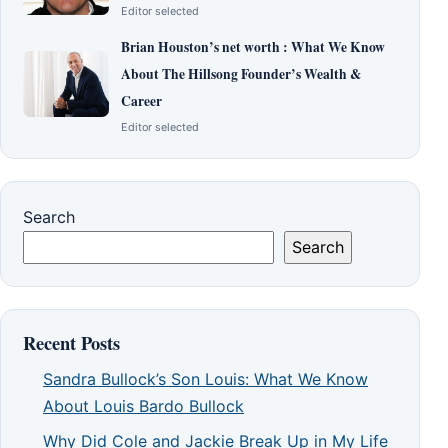
Editor selected
Brian Houston’s net worth : What We Know
About The Hillsong Founder’s Wealth &
Career
Editor selected
Search
Search
Recent Posts
Sandra Bullock’s Son Louis: What We Know
About Louis Bardo Bullock
Why Did Cole and Jackie Break Up in My Life