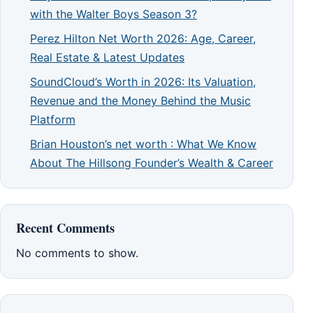
with the Walter Boys Season 3?
Perez Hilton Net Worth 2026: Age, Career,
Real Estate & Latest Updates
SoundCloud’s Worth in 2026: Its Valuation,
Revenue and the Money Behind the Music
Platform
Brian Houston’s net worth : What We Know
About The Hillsong Founder’s Wealth & Career
Recent Comments
No comments to show.