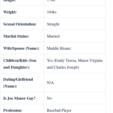
Weight:
104ks
Sexual Orientation:
Straight
Marital Status:
Married
Wife/Spouse (Name):
Maddie Bisanz
Children/Kids (Son
Yes (Emily Teresa, Maren Virginia
and Daughter):
and Charles Joseph)
Dating/Girlfriend
N/A
(Name):
Is Joe Mauer Gay?
No
Profession:
Baseball Player