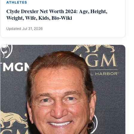
ATHLETES
Clyde Drexler Net Worth 2024: Age, Height,
Weight, Wife, Kids, Bio-Wiki
Updated Jul 31, 2026