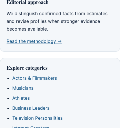
Editorial approach
We distinguish confirmed facts from estimates
and revise profiles when stronger evidence
becomes available.
Read the methodology →
Explore categories
Actors & Filmmakers
Musicians
Athletes
Business Leaders
Television Personalities
Internet Creators