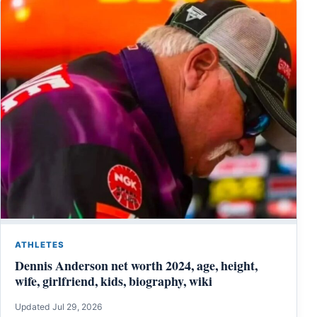
ATHLETES
Dennis Anderson net worth 2024, age, height,
wife, girlfriend, kids, biography, wiki
Updated Jul 29, 2026