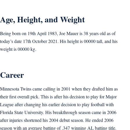
Age, Height, and Weight
Being born on 19th April 1983, Joe Mauer is 38 years old as of
today’s date 17th October 2021. His height is 00000 tall, and his
weight is 00000 kg.
Career
Minnesota Twins came calling in 2001 when they drafted him as
their first overall pick. This is after his decision to play for Major
League after changing his earlier decision to play football with
Florida State University. His breakthrough season came in 2006
after injuries shortened his 2004 debut season. He ended 2006
season with an average batting of .347 winning AL batting title.