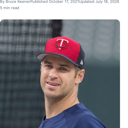
By Bruce Keener
Published October 17, 2021
Updated July 18, 2026
5 min read