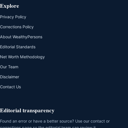
Explore
Privacy Policy
Corrections Policy
About WealthyPersons
Editorial Standards
Net Worth Methodology
Our Team
Disclaimer
Contact Us
Editorial transparency
Found an error or have a better source? Use our contact or
corrections page so the editorial team can review it.