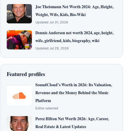
Joe Theismann Net Worth 2024: Age, Height,
Weight, Wife, Kids, Bio-Wiki
Updated Jul 31, 2026
Dennis Anderson net worth 2024, age, height,
wife, girlfriend, kids, biography, wiki
Updated Jul 29, 2026
Featured profiles
SoundCloud’s Worth in 2026: Its Valuation,
Revenue and the Money Behind the Music
Platform
Editor selected
Perez Hilton Net Worth 2026: Age, Career,
Real Estate & Latest Updates