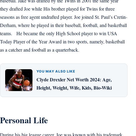
baseball. Jake was drafted by the Twins in 2001 the same year
they drafted Joe while His brother played for Twins for three
seasons as free agent undrafted player. Joe joined St. Paul’s Cretin-
Derham, where he played in their baseball, football, and basketball
teams. He became the only High School player to win USA
Today Player of the Year Award in two sports, namely, basketball
as a catcher and football as a quarterback.
YOU MAY ALSO LIKE
Clyde Drexler Net Worth 2024: Age,
Height, Weight, Wife, Kids, Bio-Wiki
Personal Life
During his big league career, Joe was known with his trademark