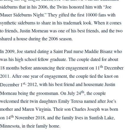
sideburns that in his 2006, the Twins honored him with “Joe
Mauer Sideburns Night.” They gifted the first 10000 fans with
synthetic sideburns to share in his trademark look. When it comes
to friends, Justin Morneau was one of his best friends, and the two
shared a house during the 2006 season.
In 2009, Joe started dating a Saint Paul nurse Maddie Bisanz who
was his high school fellow graduate. The couple dated for about
th
18 months before announcing their engagement on 11
December
2011. After one year of engagement, the couple tied the knot on
st,
December 1
2012, with his best friend and housemate Justin
th
Morneau being the groomsman. On July 24
, the couple
welcomed their twin daughters Emily Teresa named after Joe’s
mother and Maren Virginia. Their son Charles Joseph was born
th
on 14
November 2018, and the family lives in Sunfish Lake,
Minnesota, in their family home.