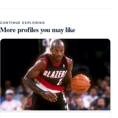
CONTINUE EXPLORING
More profiles you may like