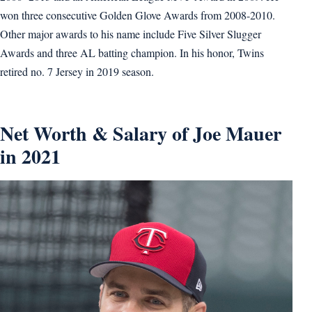
won three consecutive Golden Glove Awards from 2008-2010.
Other major awards to his name include Five Silver Slugger
Awards and three AL batting champion. In his honor, Twins
retired no. 7 Jersey in 2019 season.
Net Worth & Salary of Joe Mauer
in 2021