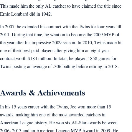
This made him the only AL catcher to have claimed the title since
Ernie Lombard did in 1942.
In 2007, he extended his contract with the Twins for four years till
2011. During that time, he went on to become the 2009 MVP of
the year after his impressive 2009 season. In 2010, Twins made hi
one of their best-paid players after giving him an eight-year
contract worth $184 million. In total, he played 1858 games for
Twins posting an average of .306 batting before retiring in 2018.
Awards & Achievements
In his 15 years career with the Twins, Joe won more than 15
awards, making him one of the most awarded catchers in
American League history. He won six All-Star awards between
2006- 2013 and an American League MVP Award in 2009. He