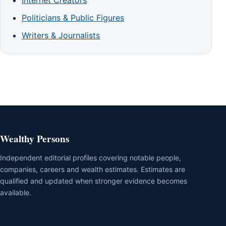
Politicians & Public Figures
Writers & Journalists
Wealthy Persons
Independent editorial profiles covering notable people,
companies, careers and wealth estimates. Estimates are
qualified and updated when stronger evidence becomes
available.