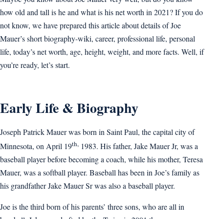
how old and tall is he and what is his net worth in 2021? If you do
not know, we have prepared this article about details of Joe
Mauer’s short biography-wiki, career, professional life, personal
life, today’s net worth, age, height, weight, and more facts. Well, if
you’re ready, let’s start.
Early Life & Biography
Joseph Patrick Mauer was born in Saint Paul, the capital city of
th,
Minnesota, on April 19
1983. His father, Jake Mauer Jr, was a
baseball player before becoming a coach, while his mother, Teresa
Mauer, was a softball player. Baseball has been in Joe’s family as
his grandfather Jake Mauer Sr was also a baseball player.
Joe is the third born of his parents’ three sons, who are all in