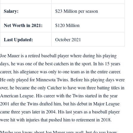
Salary:
$23 Million per season
Net Worth in 2021:
$120 Million
Last Updated:
October 2021
Joe Mauer is a retired baseball player where during his playing
days, he was one of the best catchers in the sport. In his 15 years
career, his allegiance was only to one team as in the entire career.
He only played for Minnesota Twins. Before his playing days were
over, he became the only Catcher to have won three batting titles in
American League. His career with the Twins started in the year
2001 after the Twins drafted him, but his debut in Major League
came three years later in 2004. His last years as a baseball player
were hit with injuries that pushed him to retirement in 2018.
Maybe you know about Joe Mauer very well, but do you know